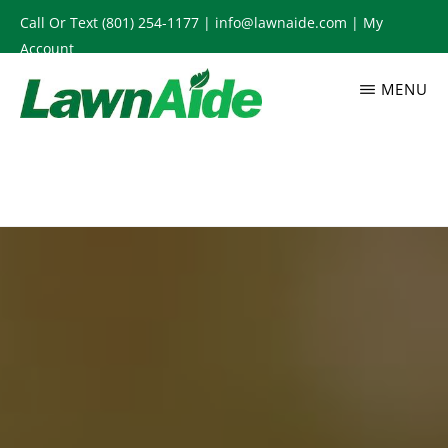
Skip
Call Or Text
(801) 254-1177
|
info@lawnaide.com
|
My
to
Account
main
MENU
content
LAWNAIDE
Utah
Lawn
Care
Services,
South
Jordan,
UT