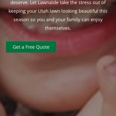
deserve. Let Lawnaide take the stress out of
keeping your Utah lawn looking beautiful this
season so you and your family can enjoy
themselves.
Get a Free Quote