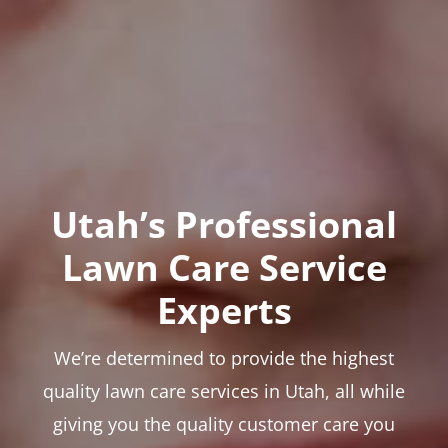
Utah’s Professional
Lawn Care Service
Experts
We’re determined to provide the highest
quality lawn care services in Utah, all while
giving you the quality customer care you