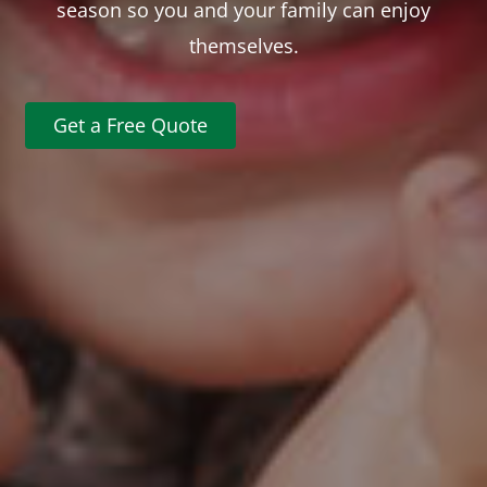
season so you and your family can enjoy
themselves.
Get a Free Quote