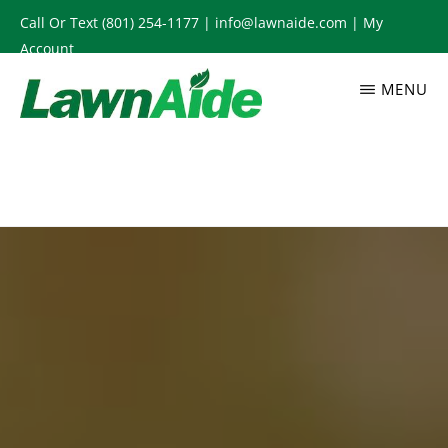
Skip
Call Or Text
(801) 254-1177
|
info@lawnaide.com
|
My
to
Account
main
MENU
content
LAWNAIDE
Utah
Lawn
Care
Services,
South
Jordan,
UT