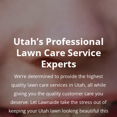
Utah’s Professional
Lawn Care Service
Experts
We’re determined to provide the highest
quality lawn care services in Utah, all while
giving you the quality customer care you
deserve. Let Lawnaide take the stress out of
keeping your Utah lawn looking beautiful this