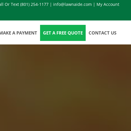
all Or Text
(801) 254-1177
|
info@lawnaide.com
|
My Account
MAKE A PAYMENT
GET A FREE QUOTE
CONTACT US