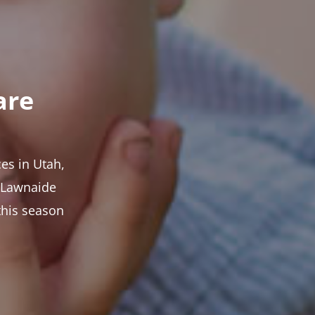
are
es in Utah,
t Lawnaide
this season