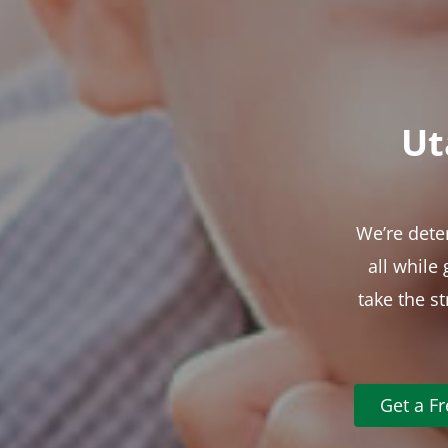
Ut
We’re dete
all while
take the s
Get a F