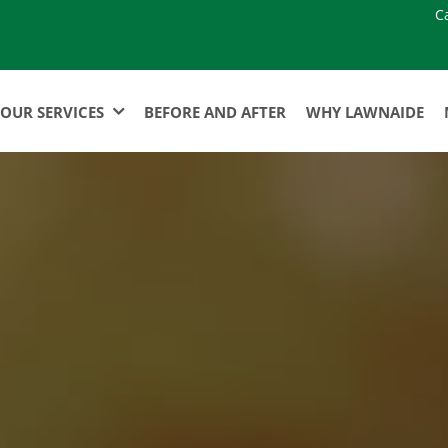
C
OUR SERVICES
BEFORE AND AFTER
WHY LAWNAIDE