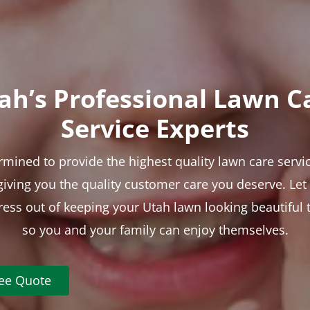
ah’s Professional Lawn C
Service Experts
rmined to provide the highest quality lawn care servic
 giving you the quality customer care you deserve. Le
tress out of keeping your Utah lawn looking beautiful 
so you and your family can enjoy themselves.
ree Quote