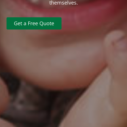
themselves.
Get a Free Quote