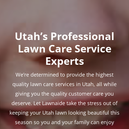
Utah’s Professional
Lawn Care Service
Experts
We’re determined to provide the highest
quality lawn care services in Utah, all while
giving you the quality customer care you
deserve. Let Lawnaide take the stress out of
keeping your Utah lawn looking beautiful this
season so you and your family can enjoy