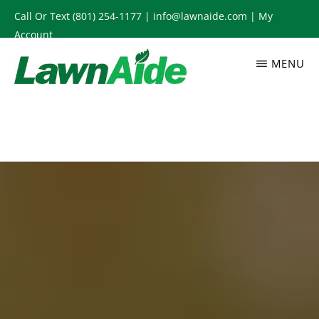
Skip
Call Or Text
(801) 254-1177
|
info@lawnaide.com
|
My
to
Account
main
MENU
content
LAWNAIDE
Utah
Lawn
Care
Services,
South
Jordan,
UT