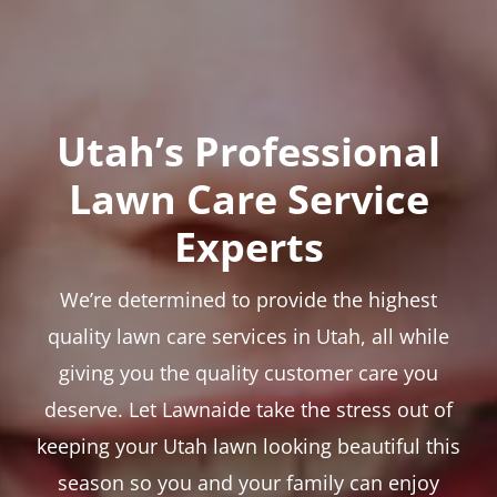
Utah’s Professional
Lawn Care Service
Experts
We’re determined to provide the highest
quality lawn care services in Utah, all while
giving you the quality customer care you
deserve. Let Lawnaide take the stress out of
keeping your Utah lawn looking beautiful this
season so you and your family can enjoy