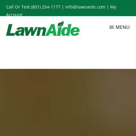
Skip
Call Or Text
(801) 254-1177
|
info@lawnaide.com
|
My
to
Account
main
MENU
content
LAWNAIDE
Utah
Lawn
Care
Services,
South
Jordan,
UT