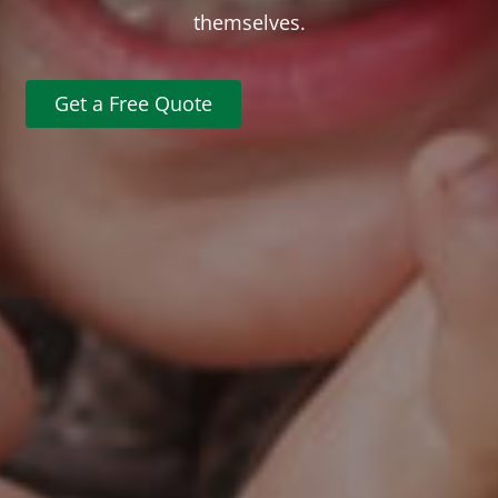
themselves.
Get a Free Quote