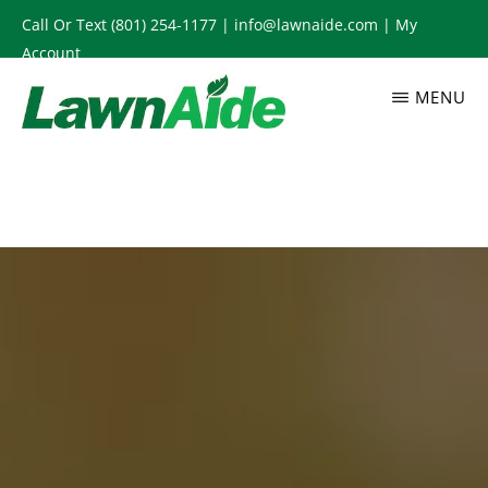
Skip
Call Or Text
(801) 254-1177
|
info@lawnaide.com
|
My
to
Account
main
MENU
content
LAWNAIDE
Utah
Lawn
Care
Services,
South
Jordan,
UT