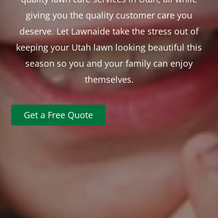
giving you the quality customer care you
deserve. Let Lawnaide take the stress out of
keeping your Utah lawn looking beautiful this
season so you and your family can enjoy
themselves.
Get a Free Quote