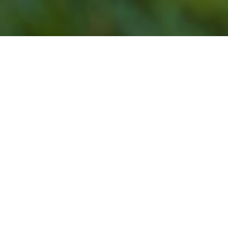
Our Lawn Service
Programs Do Not Offer
Lawn Mowing