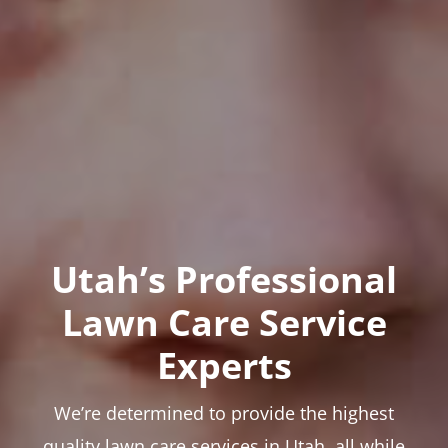
Utah’s Professional
Lawn Care Service
Experts
We’re determined to provide the highest
quality lawn care services in Utah, all while