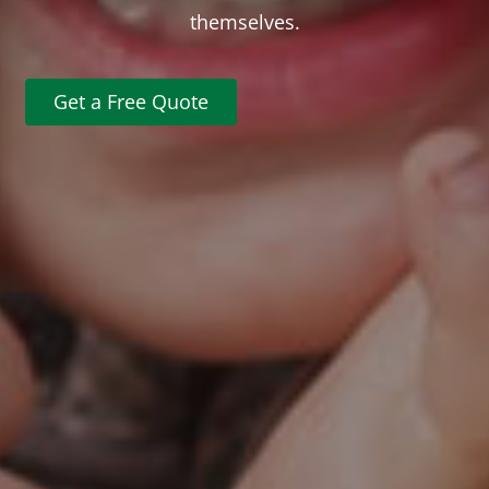
themselves.
Get a Free Quote