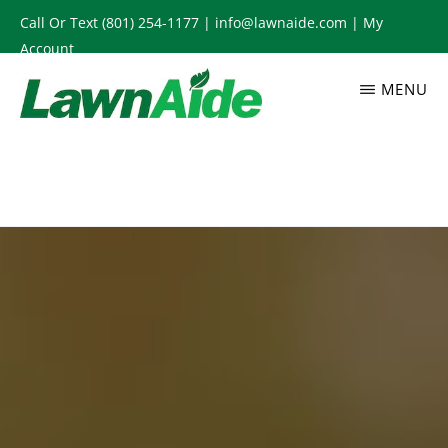
Skip
Call Or Text
(801) 254-1177
|
info@lawnaide.com
|
My
to
Account
main
MENU
content
LAWNAIDE
Utah
Lawn
Care
Services,
South
Jordan,
UT