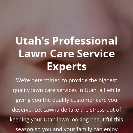
Utah’s Professional
Lawn Care Service
Experts
We’re determined to provide the highest
quality lawn care services in Utah, all while
giving you the quality customer care you
deserve. Let Lawnaide take the stress out of
keeping your Utah lawn looking beautiful this
season so you and your family can enjoy