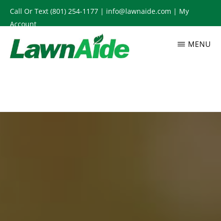
Skip
Call Or Text
(801) 254-1177
|
info@lawnaide.com
|
My
to
Account
main
MENU
content
LAWNAIDE
Utah
Lawn
Care
Services,
South
Jordan,
UT