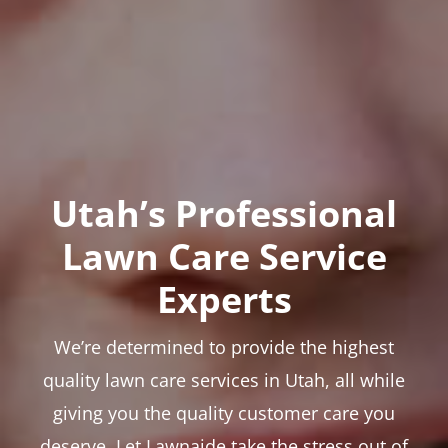
Utah’s Professional
Lawn Care Service
Experts
We’re determined to provide the highest
quality lawn care services in Utah, all while
giving you the quality customer care you
deserve. Let Lawnaide take the stress out of