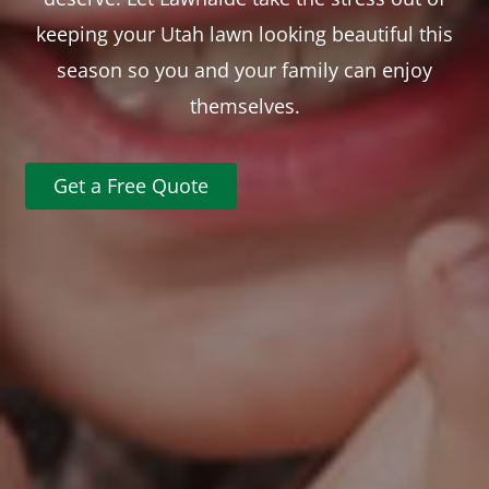
keeping your Utah lawn looking beautiful this
season so you and your family can enjoy
themselves.
Get a Free Quote