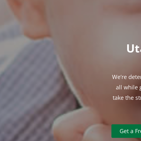
Ut
We’re dete
all while
take the s
Get a F