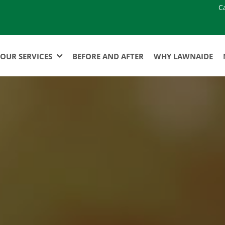
C
OUR SERVICES
BEFORE AND AFTER
WHY LAWNAIDE