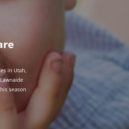
are
es in Utah,
t Lawnaide
this season