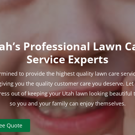
ah’s Professional Lawn C
Service Experts
rmined to provide the highest quality lawn care servic
 giving you the quality customer care you deserve. Le
tress out of keeping your Utah lawn looking beautiful 
so you and your family can enjoy themselves.
ree Quote