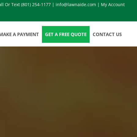
all Or Text
(801) 254-1177
|
info@lawnaide.com
|
My Account
MAKE A PAYMENT
GET A FREE QUOTE
CONTACT US