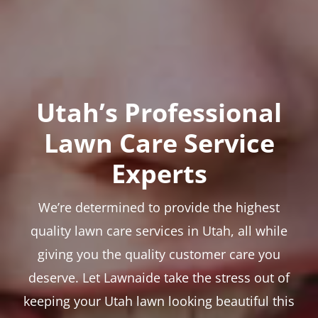
Utah’s Professional
Lawn Care Service
Experts
We’re determined to provide the highest
quality lawn care services in Utah, all while
giving you the quality customer care you
deserve. Let Lawnaide take the stress out of
keeping your Utah lawn looking beautiful this