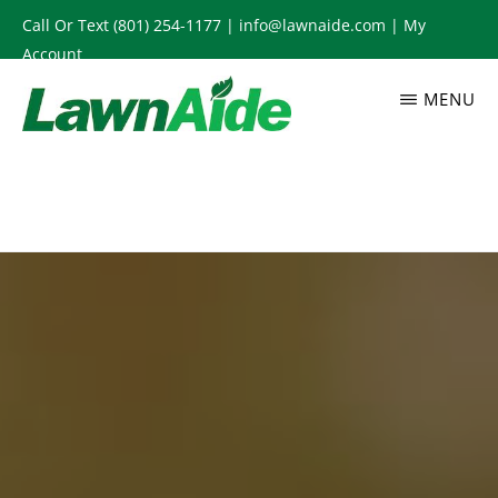
Skip
Call Or Text
(801) 254-1177
|
info@lawnaide.com
|
My
to
Account
main
MENU
content
LAWNAIDE
Utah
Lawn
Care
Services,
South
Jordan,
UT