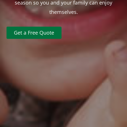
season so you and your family can enjoy
themselves.
Get a Free Quote