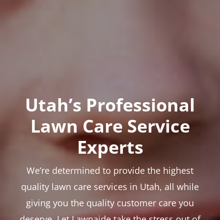
Utah’s Professional
Lawn Care Service
Experts
We’re determined to provide the highest
quality lawn care services in Utah, all while
giving you the quality customer care you
deserve. Let Lawnaide take the stress out of