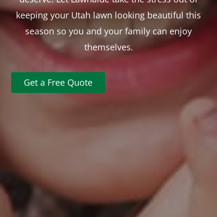
keeping your Utah lawn looking beautiful this
season so you and your family can enjoy
themselves.
Get a Free Quote