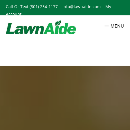
Skip
Call Or Text
(801) 254-1177
|
info@lawnaide.com
|
My
to
Account
main
MENU
content
LAWNAIDE
Utah
Lawn
Care
Services,
South
Jordan,
UT