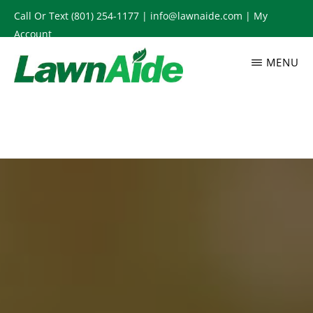
Skip
Call Or Text
(801) 254-1177
|
info@lawnaide.com
|
My
to
Account
main
MENU
content
LAWNAIDE
Utah
Lawn
Care
Services,
South
Jordan,
UT