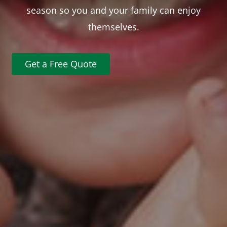
season so you and your family can enjoy
themselves.
Get a Free Quote