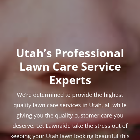
Utah’s Professional
Lawn Care Service
Experts
We’re determined to provide the highest
quality lawn care services in Utah, all while
giving you the quality customer care you
deserve. Let Lawnaide take the stress out of
keeping your Utah lawn looking beautiful this