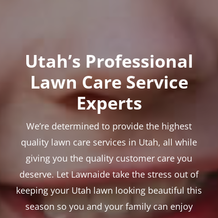
Utah’s Professional
Lawn Care Service
Experts
We’re determined to provide the highest
quality lawn care services in Utah, all while
giving you the quality customer care you
deserve. Let Lawnaide take the stress out of
keeping your Utah lawn looking beautiful this
season so you and your family can enjoy