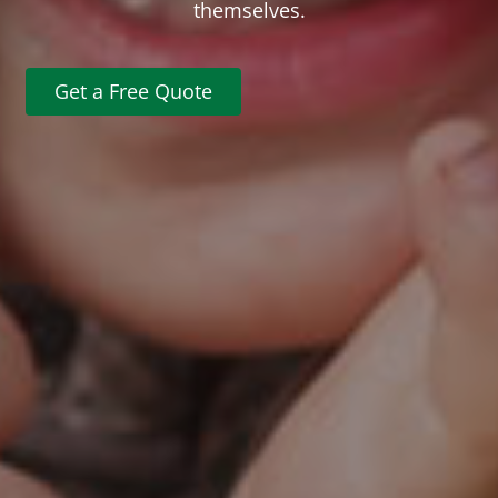
themselves.
Get a Free Quote