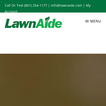
Skip
Call Or Text
(801) 254-1177
|
info@lawnaide.com
|
My
to
Account
main
MENU
content
LAWNAIDE
Utah
Lawn
Care
Services,
South
Jordan,
UT