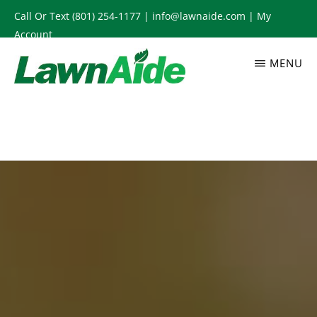
Skip
Call Or Text
(801) 254-1177
|
info@lawnaide.com
|
My
to
Account
main
MENU
content
LAWNAIDE
Utah
Lawn
Care
Services,
South
Jordan,
UT