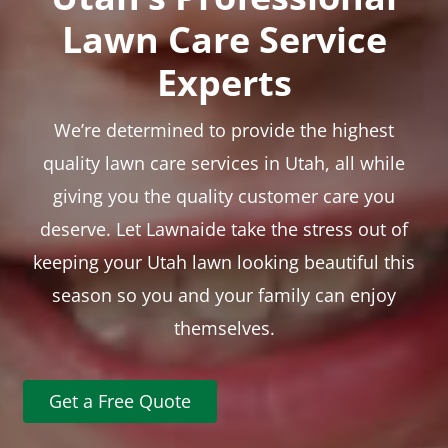
Lawn Care Service
Experts
We’re determined to provide the highest
quality lawn care services in Utah, all while
giving you the quality customer care you
deserve. Let Lawnaide take the stress out of
keeping your Utah lawn looking beautiful this
season so you and your family can enjoy
themselves.
Get a Free Quote