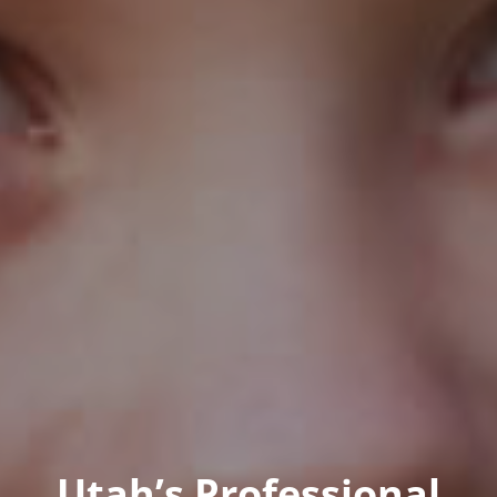
Utah’s Professional