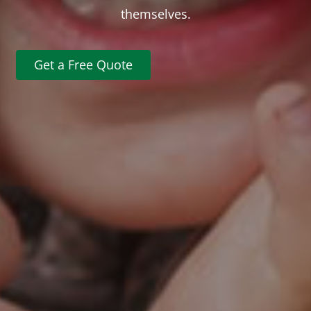
themselves.
Get a Free Quote