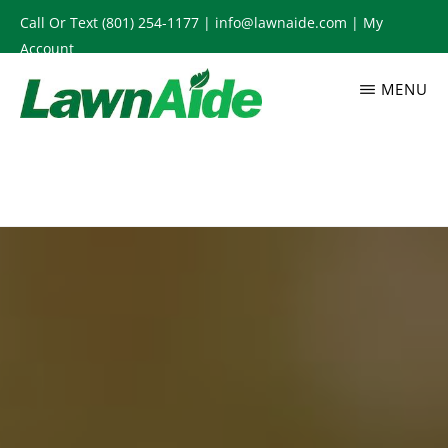
Skip
Call Or Text
(801) 254-1177
|
info@lawnaide.com
|
My
to
Account
main
MENU
content
LAWNAIDE
Utah
Lawn
Care
Services,
South
Jordan,
UT