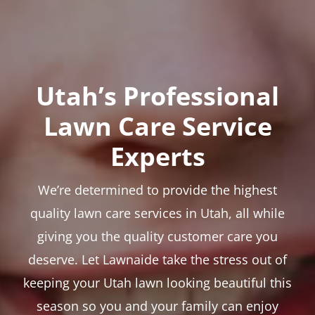
Utah’s Professional
Lawn Care Service
Experts
We’re determined to provide the highest
quality lawn care services in Utah, all while
giving you the quality customer care you
deserve. Let Lawnaide take the stress out of
keeping your Utah lawn looking beautiful this
season so you and your family can enjoy