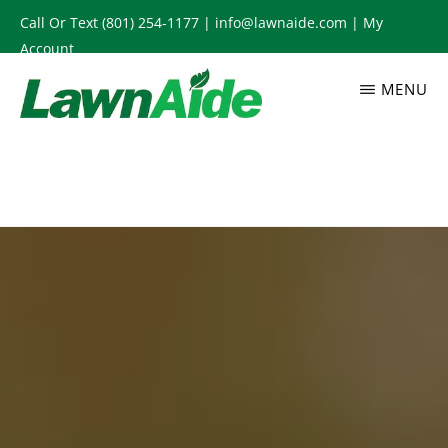
Skip
Call Or Text
(801) 254-1177
|
info@lawnaide.com
|
My
to
Account
main
MENU
content
LAWNAIDE
Utah
Lawn
Care
Services,
South
Jordan,
UT