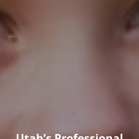
Utah’s Professional