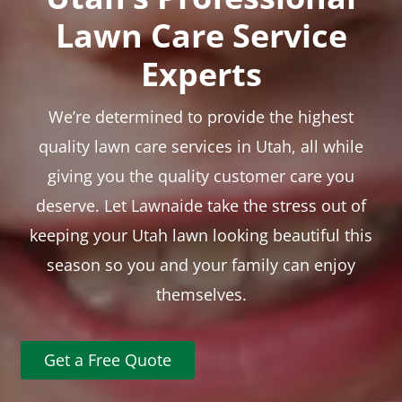
Lawn Care Service
Experts
We’re determined to provide the highest
quality lawn care services in Utah, all while
giving you the quality customer care you
deserve. Let Lawnaide take the stress out of
keeping your Utah lawn looking beautiful this
season so you and your family can enjoy
themselves.
Get a Free Quote