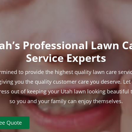
ah’s Professional Lawn C
Service Experts
rmined to provide the highest quality lawn care servic
 giving you the quality customer care you deserve. Le
tress out of keeping your Utah lawn looking beautiful 
so you and your family can enjoy themselves.
ree Quote