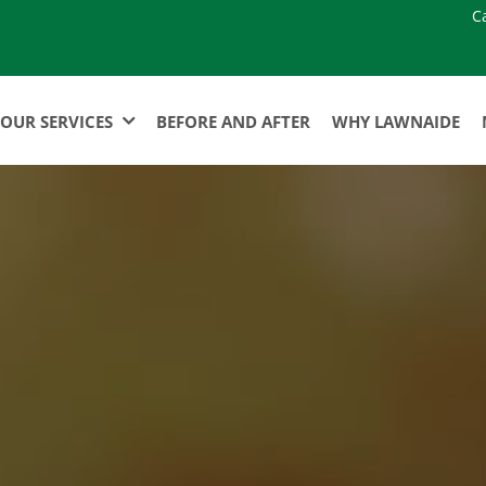
C
OUR SERVICES
BEFORE AND AFTER
WHY LAWNAIDE