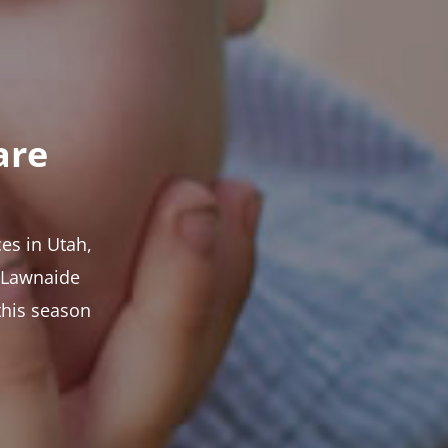
are
es in Utah,
t Lawnaide
this season