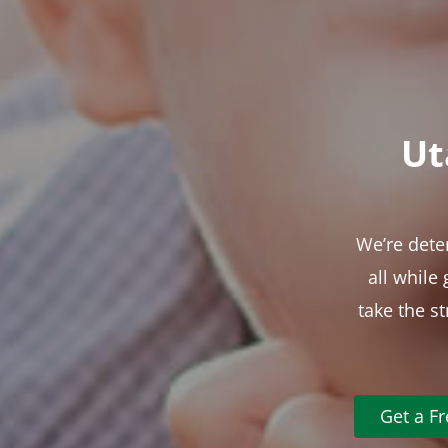
Ut
We’re dete
all while
take the s
Get a F