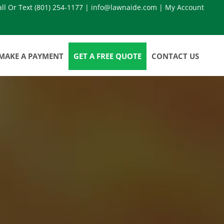
all Or Text
(801) 254-1177
|
info@lawnaide.com
|
My Account
MAKE A PAYMENT
GET A FREE QUOTE
CONTACT US