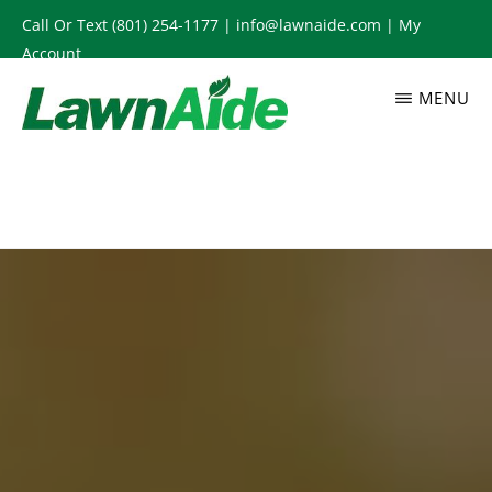
Skip
Call Or Text
(801) 254-1177
|
info@lawnaide.com
|
My
to
Account
main
MENU
content
LAWNAIDE
Utah
Lawn
Care
Services,
South
Jordan,
UT