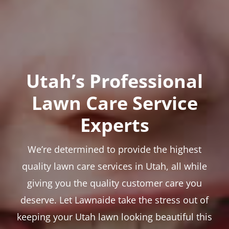
Utah’s Professional
Lawn Care Service
Experts
We’re determined to provide the highest
quality lawn care services in Utah, all while
giving you the quality customer care you
deserve. Let Lawnaide take the stress out of
keeping your Utah lawn looking beautiful this