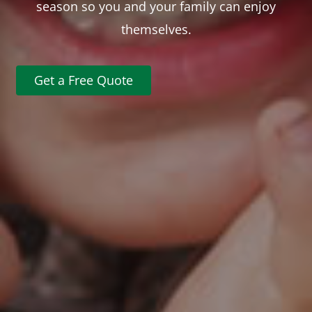
season so you and your family can enjoy
themselves.
Get a Free Quote