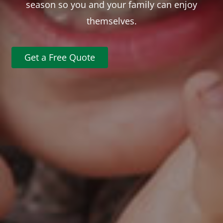
season so you and your family can enjoy
themselves.
Get a Free Quote