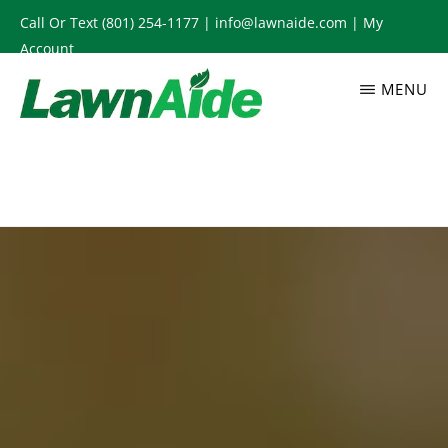
Skip
Call Or Text
(801) 254-1177
|
info@lawnaide.com
|
My
to
Account
main
MENU
content
LAWNAIDE
Utah
Lawn
Care
Services,
South
Jordan,
UT