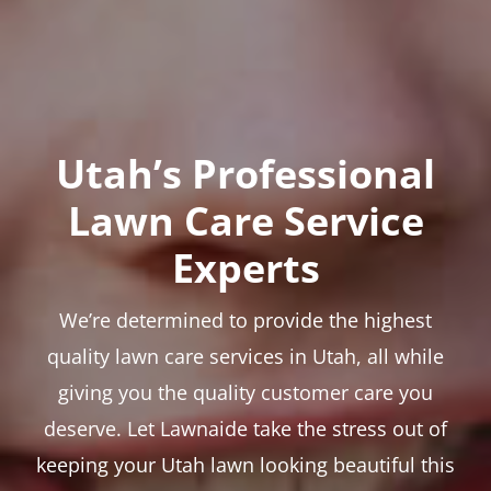
Utah’s Professional
Lawn Care Service
Experts
We’re determined to provide the highest
quality lawn care services in Utah, all while
giving you the quality customer care you
deserve. Let Lawnaide take the stress out of
keeping your Utah lawn looking beautiful this