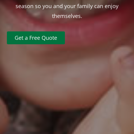
season so you and your family can enjoy
themselves.
Get a Free Quote