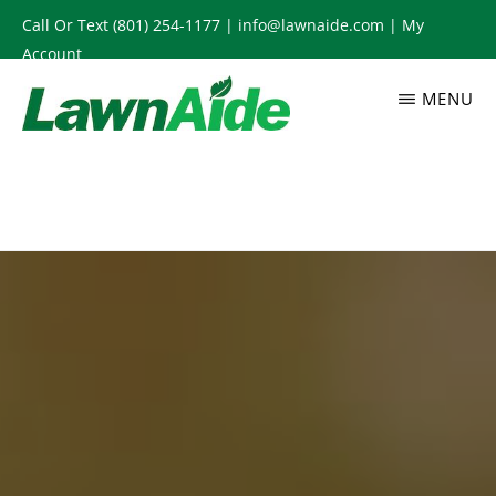
Skip
Call Or Text
(801) 254-1177
|
info@lawnaide.com
|
My
to
Account
main
MENU
content
LAWNAIDE
Utah
Lawn
Care
Services,
South
Jordan,
UT