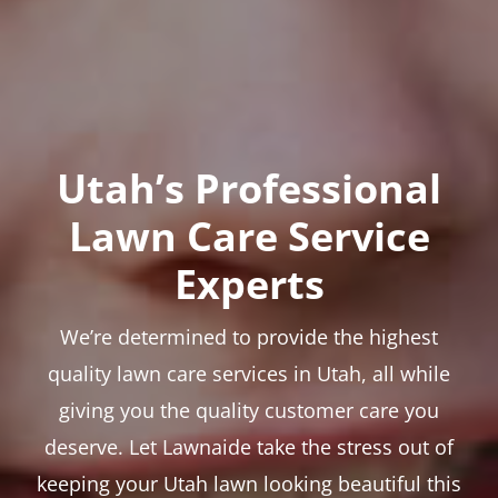
Utah’s Professional
Lawn Care Service
Experts
We’re determined to provide the highest
quality lawn care services in Utah, all while
giving you the quality customer care you
deserve. Let Lawnaide take the stress out of
keeping your Utah lawn looking beautiful this