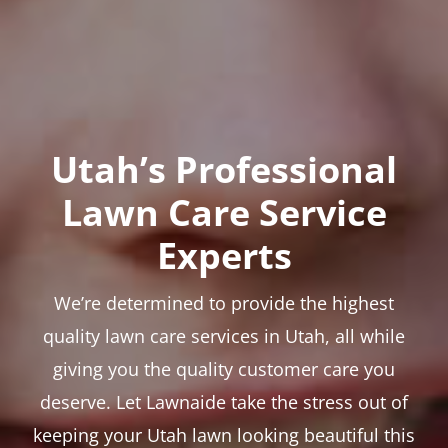
Utah’s Professional
Lawn Care Service
Experts
We’re determined to provide the highest
quality lawn care services in Utah, all while
giving you the quality customer care you
deserve. Let Lawnaide take the stress out of
keeping your Utah lawn looking beautiful this