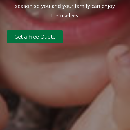
season so you and your family can enjoy
themselves.
Get a Free Quote