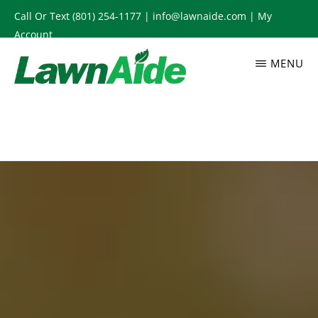
Skip
Call Or Text
(801) 254-1177
|
info@lawnaide.com
|
My
to
Account
main
MENU
content
LAWNAIDE
Utah
Lawn
Care
Services,
South
Jordan,
UT