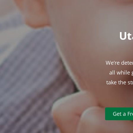
Ut
We’re dete
all while
take the s
Get a F