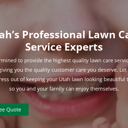
ah’s Professional Lawn C
Service Experts
rmined to provide the highest quality lawn care servic
 giving you the quality customer care you deserve. Le
tress out of keeping your Utah lawn looking beautiful 
so you and your family can enjoy themselves.
ree Quote