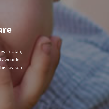
are
es in Utah,
t Lawnaide
this season