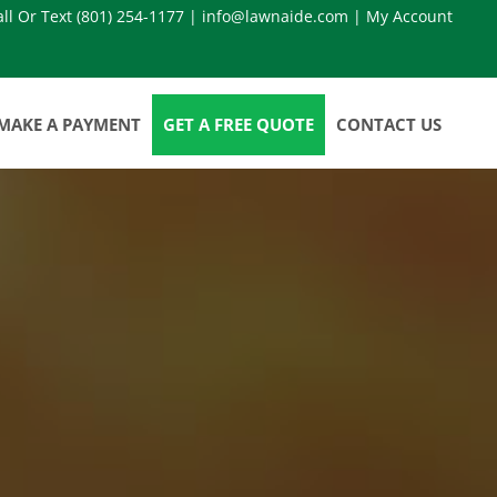
all Or Text
(801) 254-1177
|
info@lawnaide.com
|
My Account
MAKE A PAYMENT
GET A FREE QUOTE
CONTACT US