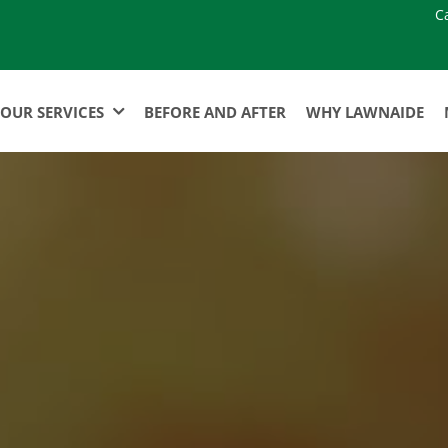
C
OUR SERVICES
BEFORE AND AFTER
WHY LAWNAIDE