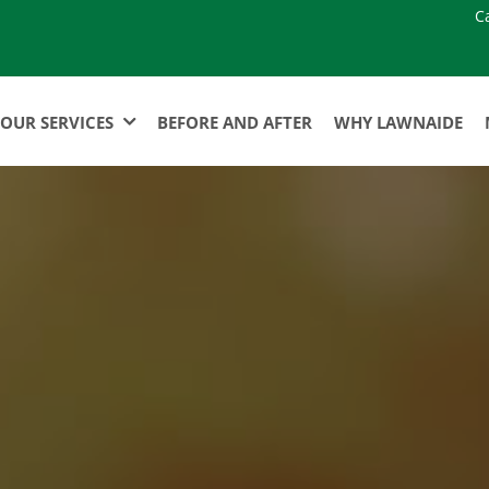
C
OUR SERVICES
BEFORE AND AFTER
WHY LAWNAIDE