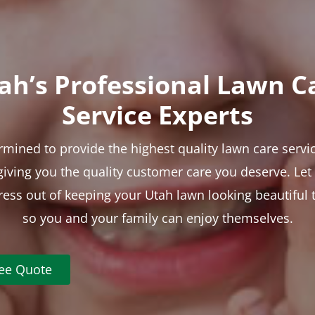
ah’s Professional Lawn C
Service Experts
rmined to provide the highest quality lawn care servic
 giving you the quality customer care you deserve. Le
tress out of keeping your Utah lawn looking beautiful 
so you and your family can enjoy themselves.
ree Quote