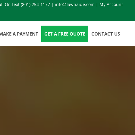
all Or Text
(801) 254-1177
|
info@lawnaide.com
|
My Account
MAKE A PAYMENT
GET A FREE QUOTE
CONTACT US