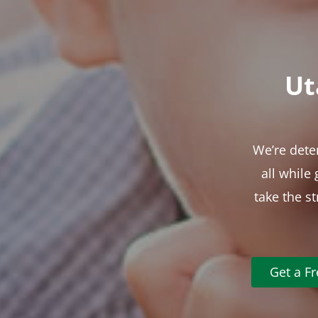
Ut
We’re dete
all while
take the s
Get a F