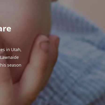
are
es in Utah,
t Lawnaide
this season