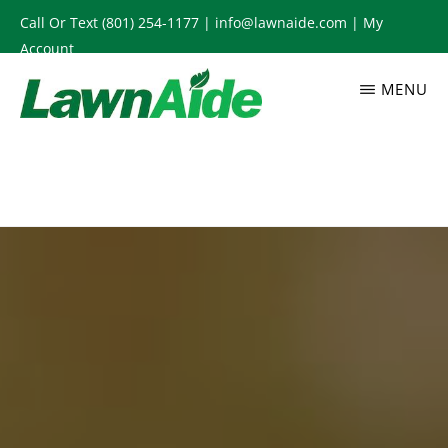
Skip
Call Or Text
(801) 254-1177
|
info@lawnaide.com
|
My
to
Account
main
MENU
content
LAWNAIDE
Utah
Lawn
Care
Services,
South
Jordan,
UT