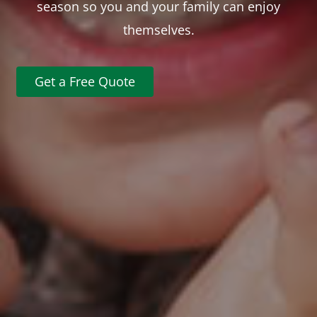
season so you and your family can enjoy
themselves.
Get a Free Quote