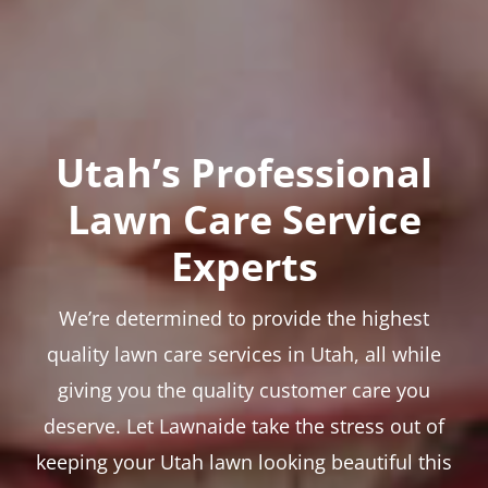
Utah’s Professional
Lawn Care Service
Experts
We’re determined to provide the highest
quality lawn care services in Utah, all while
giving you the quality customer care you
deserve. Let Lawnaide take the stress out of
keeping your Utah lawn looking beautiful this