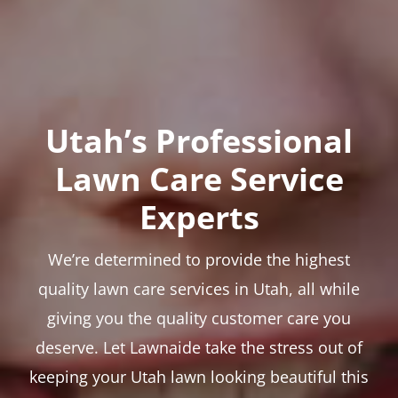
Utah’s Professional
Lawn Care Service
Experts
We’re determined to provide the highest
quality lawn care services in Utah, all while
giving you the quality customer care you
deserve. Let Lawnaide take the stress out of
keeping your Utah lawn looking beautiful this