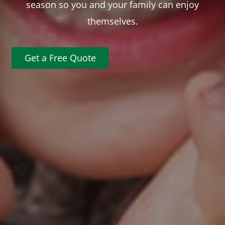
season so you and your family can enjoy
themselves.
Get a Free Quote