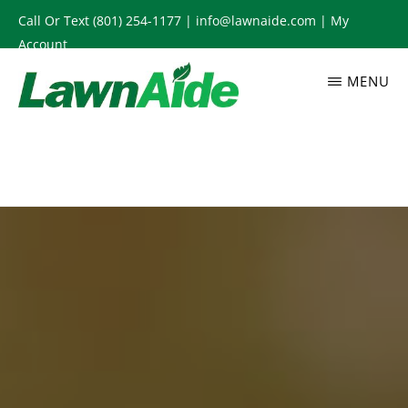
Skip
Call Or Text
(801) 254-1177
|
info@lawnaide.com
|
My
to
Account
main
MENU
content
LAWNAIDE
Utah
Lawn
Care
Services,
South
Jordan,
UT