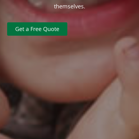
themselves.
Get a Free Quote