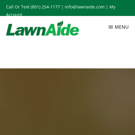
Skip
Call Or Text
(801) 254-1177
|
info@lawnaide.com
|
My
to
Account
main
MENU
content
LAWNAIDE
Utah
Lawn
Care
Services,
South
Jordan,
UT