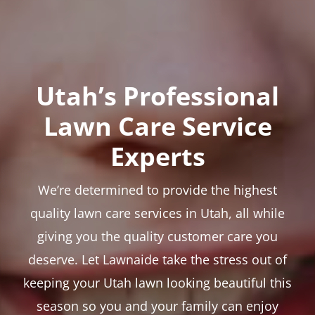
Utah’s Professional
Lawn Care Service
Experts
We’re determined to provide the highest
quality lawn care services in Utah, all while
giving you the quality customer care you
deserve. Let Lawnaide take the stress out of
keeping your Utah lawn looking beautiful this
season so you and your family can enjoy