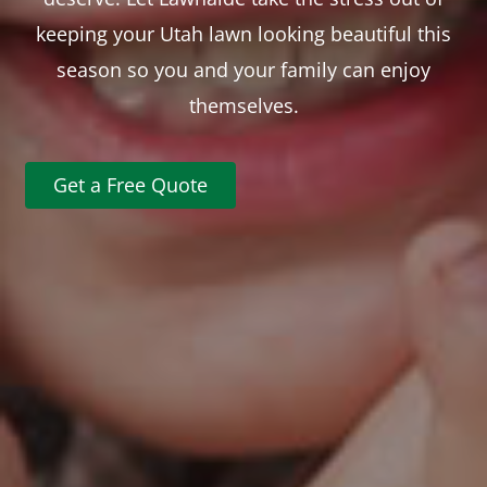
keeping your Utah lawn looking beautiful this
season so you and your family can enjoy
themselves.
Get a Free Quote