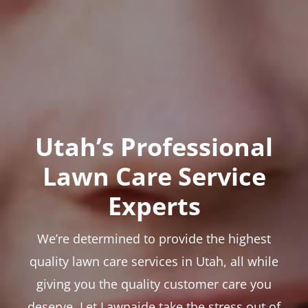
Utah’s Professional
Lawn Care Service
Experts
We’re determined to provide the highest
quality lawn care services in Utah, all while
giving you the quality customer care you
deserve. Let Lawnaide take the stress out of