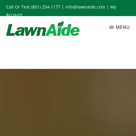
Skip
Call Or Text
(801) 254-1177
|
info@lawnaide.com
|
My
to
Account
main
MENU
content
LAWNAIDE
Utah
Lawn
Care
Services,
South
Jordan,
UT