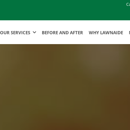
C
OUR SERVICES
BEFORE AND AFTER
WHY LAWNAIDE