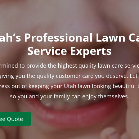
ah’s Professional Lawn C
Service Experts
rmined to provide the highest quality lawn care servic
 giving you the quality customer care you deserve. Le
tress out of keeping your Utah lawn looking beautiful 
so you and your family can enjoy themselves.
ree Quote