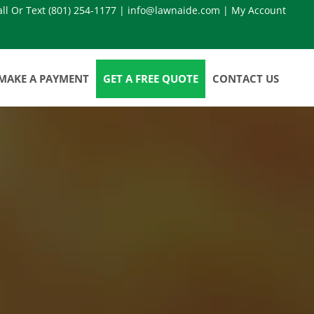
all Or Text
(801) 254-1177
|
info@lawnaide.com
|
My Account
MAKE A PAYMENT
GET A FREE QUOTE
CONTACT US