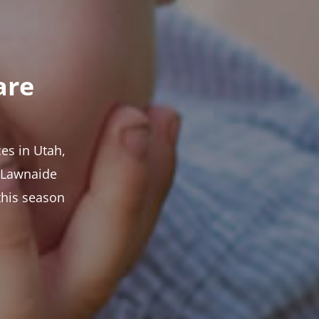
are
es in Utah,
t Lawnaide
this season