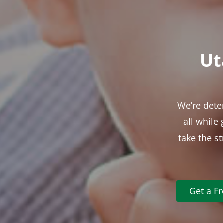
Ut
We’re dete
all while
take the s
Get a F