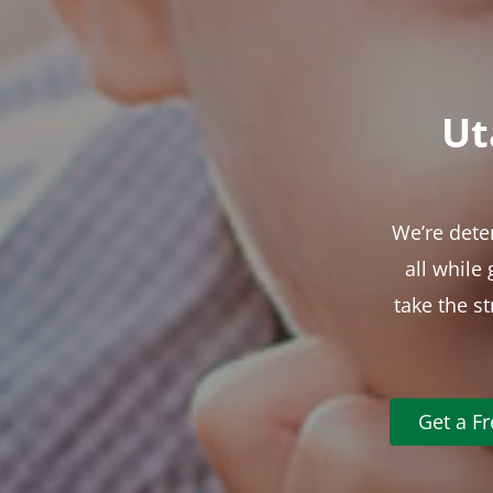
Ut
We’re dete
all while
take the s
Get a F