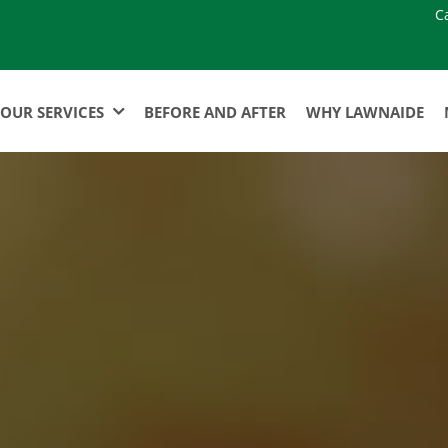
C
OUR SERVICES
BEFORE AND AFTER
WHY LAWNAIDE