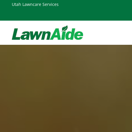
Skip
Skip
Utah Lawncare Services
to
to
primary
main
navigation
content
LAWNAIDE
Utah
Lawn
Care
Services,
South
Jordan,
UT