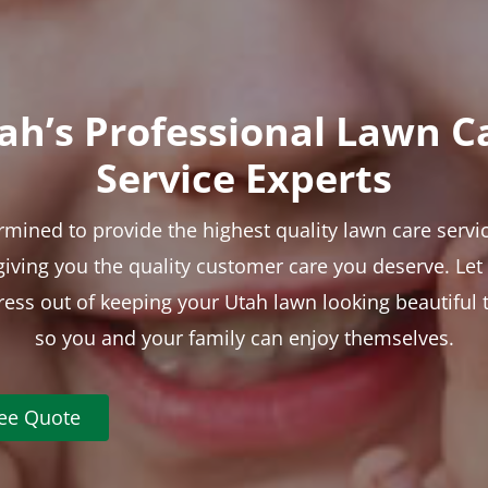
ah’s Professional Lawn C
Service Experts
rmined to provide the highest quality lawn care servic
 giving you the quality customer care you deserve. Le
tress out of keeping your Utah lawn looking beautiful 
so you and your family can enjoy themselves.
ree Quote