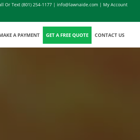
all Or Text
(801) 254-1177
|
info@lawnaide.com
|
My Account
MAKE A PAYMENT
GET A FREE QUOTE
CONTACT US