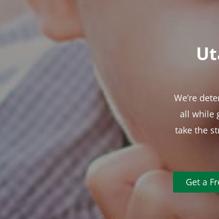
Ut
We’re dete
all while
take the s
Get a F