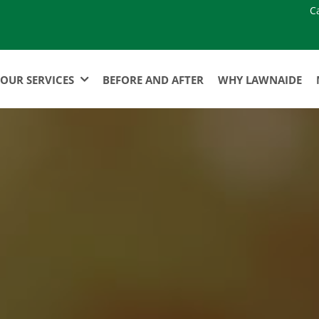
C
OUR SERVICES
BEFORE AND AFTER
WHY LAWNAIDE