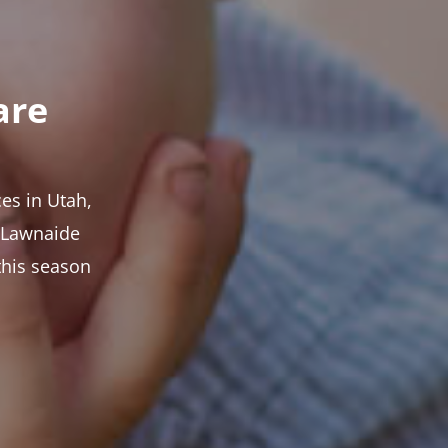
are
es in Utah,
t Lawnaide
this season