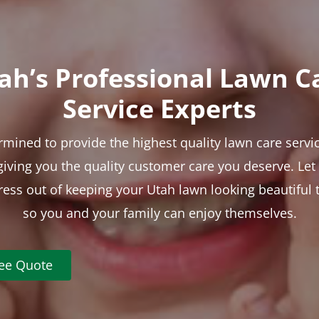
ah’s Professional Lawn C
Service Experts
rmined to provide the highest quality lawn care servic
 giving you the quality customer care you deserve. Le
tress out of keeping your Utah lawn looking beautiful 
so you and your family can enjoy themselves.
ree Quote