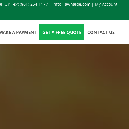
all Or Text
(801) 254-1177
|
info@lawnaide.com
|
My Account
MAKE A PAYMENT
GET A FREE QUOTE
CONTACT US