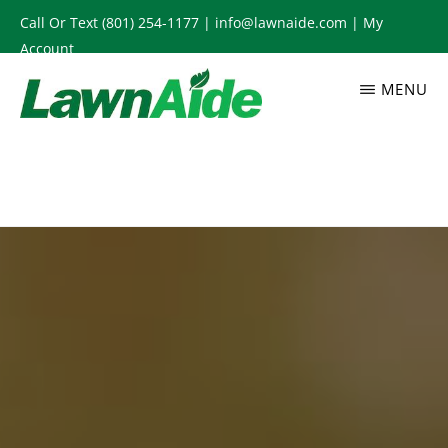
Skip
Call Or Text
(801) 254-1177
|
info@lawnaide.com
|
My
to
Account
main
MENU
content
LAWNAIDE
Utah
Lawn
Care
Services,
South
Jordan,
UT