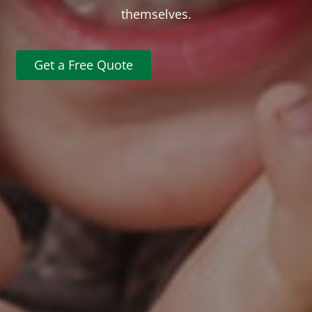
themselves.
Get a Free Quote