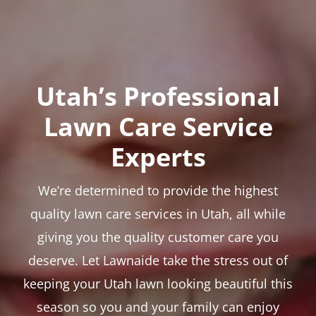
Utah’s Professional
Lawn Care Service
Experts
We’re determined to provide the highest
quality lawn care services in Utah, all while
giving you the quality customer care you
deserve. Let Lawnaide take the stress out of
keeping your Utah lawn looking beautiful this
season so you and your family can enjoy