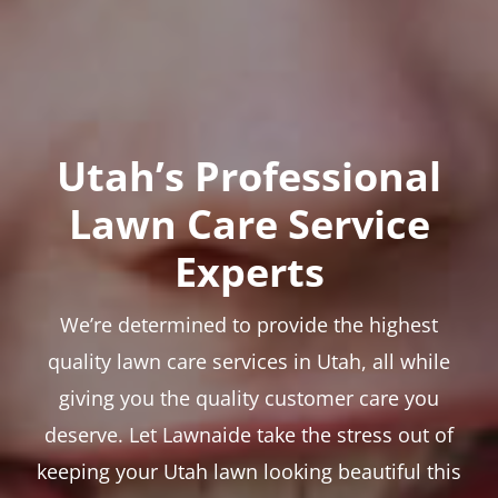
Utah’s Professional
Lawn Care Service
Experts
We’re determined to provide the highest
quality lawn care services in Utah, all while
giving you the quality customer care you
deserve. Let Lawnaide take the stress out of
keeping your Utah lawn looking beautiful this