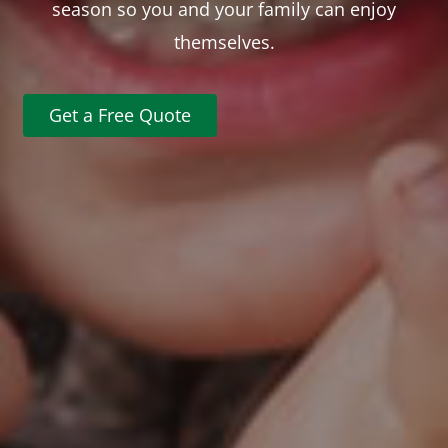
season so you and your family can enjoy
themselves.
Get a Free Quote