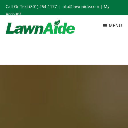
Skip
Call Or Text
(801) 254-1177
|
info@lawnaide.com
|
My
to
Account
main
MENU
content
LAWNAIDE
Utah
Lawn
Care
Services,
South
Jordan,
UT