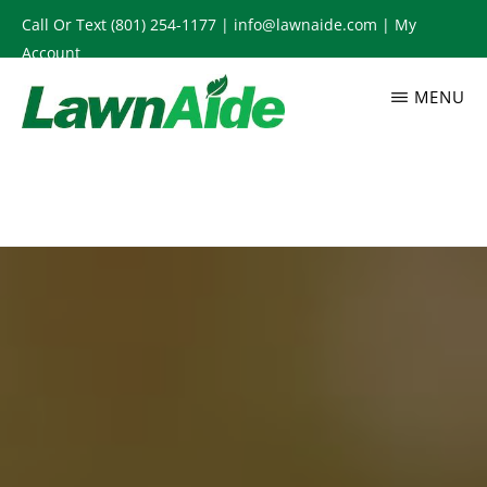
Skip
Call Or Text
(801) 254-1177
|
info@lawnaide.com
|
My
to
Account
main
MENU
content
LAWNAIDE
Utah
Lawn
Care
Services,
South
Jordan,
UT