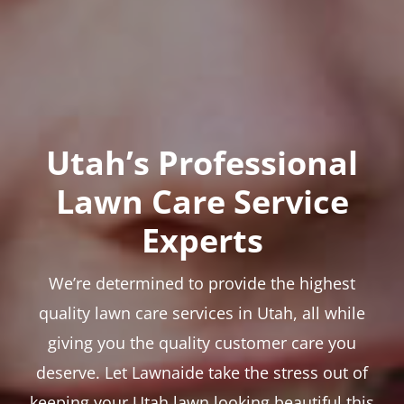
Utah’s Professional
Lawn Care Service
Experts
We’re determined to provide the highest
quality lawn care services in Utah, all while
giving you the quality customer care you
deserve. Let Lawnaide take the stress out of
keeping your Utah lawn looking beautiful this