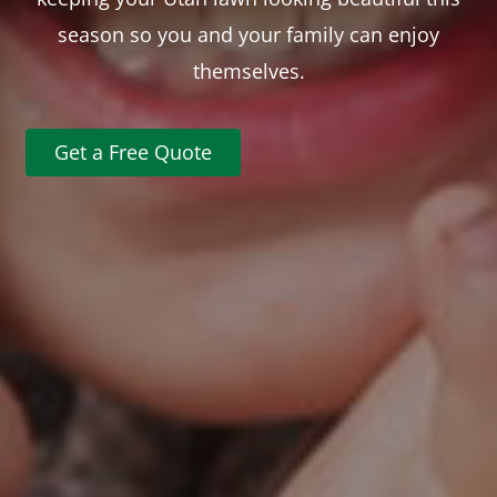
season so you and your family can enjoy
themselves.
Get a Free Quote